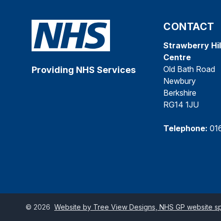
CONTACT
Strawberry Hil
Centre
Old Bath Road
Providing NHS Services
Newbury
Berkshire
RG14 1JU
Telephone:
01
©
2026
Website by Tree View Designs, NHS GP website spe