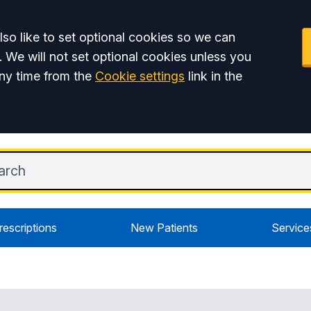
so like to set optional cookies so we can
. We will not set optional cookies unless you
ny time from the
Cookie settings
link in the
rescriptions
New Patients
Service