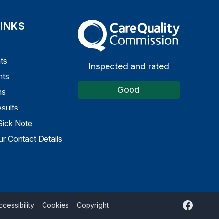
LINKS
The Care Quality Commission
ts
Inspected and rated
nts
Good
ns
sults
Sick Note
r Contact Details
Faceboo
ccessibility
Cookies
Copyright