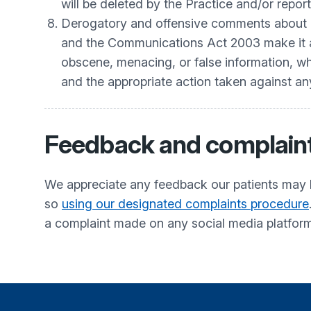
will be deleted by the Practice and/or repor
Derogatory and offensive comments about o
and the Communications Act 2003 make it an 
obscene, menacing, or false information, wher
and the appropriate action taken against a
Feedback and complain
We appreciate any feedback our patients may 
so
using our designated complaints procedure
a complaint made on any social media platfor