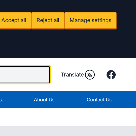
Accept all
Reject all
Manage settings
Facebook
Translate
s
About Us
Contact Us