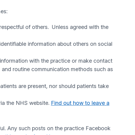
mes:
respectful of others. Unless agreed with the
identifiable information about others on social
information with the practice or make contact
ial and routine communication methods such as
tients are present, nor should patients take
 via the NHS website.
Find out how to leave a
wful. Any such posts on the practice Facebook