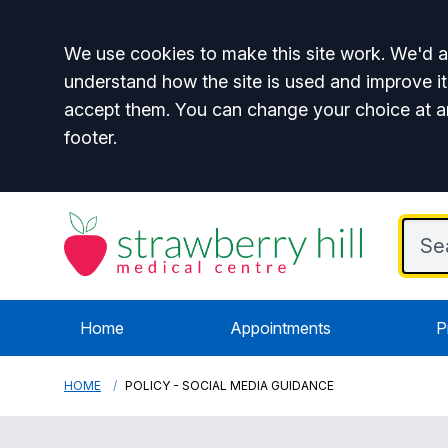
Accept all
We use cookies to make this site work. We'd al
understand how the site is used and improve it
accept them. You can change your choice at a
footer.
Home
Appointments
P
HOME
POLICY - SOCIAL MEDIA GUIDANCE