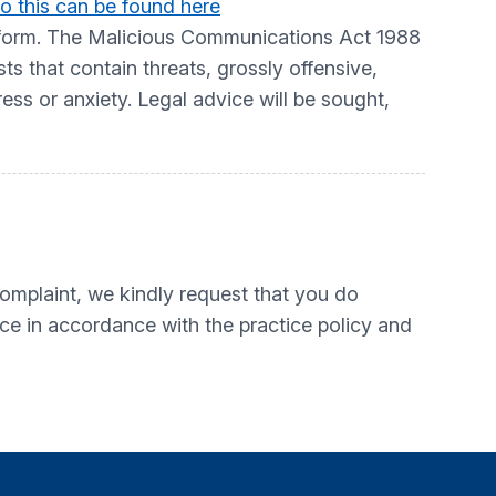
o this can be found here
atform. The Malicious Communications Act 1988
 that contain threats, grossly offensive,
ress or anxiety. Legal advice will be sought,
mplaint, we kindly request that you do
ice in accordance with the practice policy and