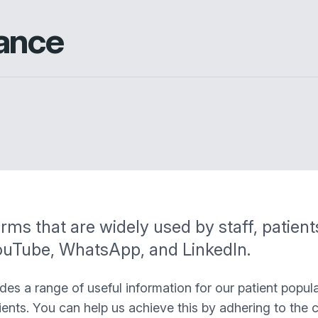
ance
rms that are widely used by staff, patien
YouTube, WhatsApp, and LinkedIn.
s a range of useful information for our patient popula
ients. You can help us achieve this by adhering to the 