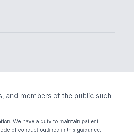
ts, and members of the public such
tion. We have a duty to maintain patient
code of conduct outlined in this guidance.