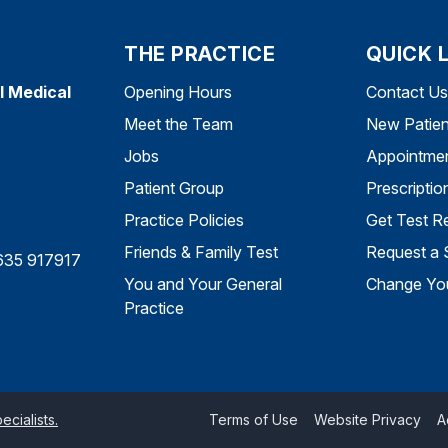
THE PRACTICE
QUICK 
l Medical
Opening Hours
Contact Us
Meet the Team
New Patien
Jobs
Appointme
Patient Group
Prescriptio
Practice Policies
Get Test Re
Friends & Family Test
Request a 
635 917917
You and Your General
Change You
Practice
cialists.
Terms of Use
Website Privacy
A