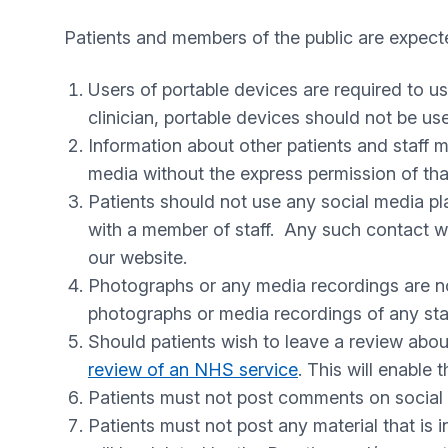
Patients and members of the public are expecte
Users of portable devices are required to u
clinician, portable devices should not be us
Information about other patients and staff m
media without the express permission of tha
Patients should not use any social media p
with a member of staff. Any such contact w
our website.
Photographs or any media recordings are not
photographs or media recordings of any staff
Should patients wish to leave a review abo
review of an NHS service
. This will enable
Patients must not post comments on social m
Patients must not post any material that is