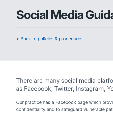
Social Media Guid
< Back to policies & procedures
There are many social media platfo
as Facebook, Twitter, Instagram, 
Our practice has a Facebook page which provide
confidentiality and to safeguard vulnerable pat