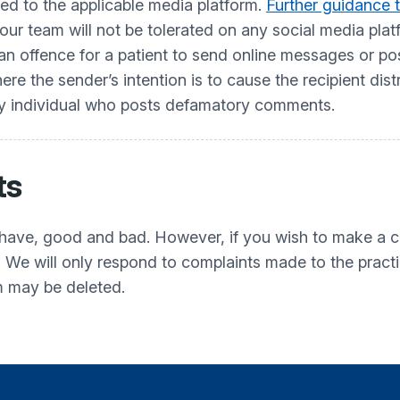
ted to the applicable media platform.
Further guidance t
ur team will not be tolerated on any social media pl
offence for a patient to send online messages or posts
e the sender’s intention is to cause the recipient dist
ny individual who posts defamatory comments.
ts
have, good and bad. However, if you wish to make a co
. We will only respond to complaints made to the pract
m may be deleted.