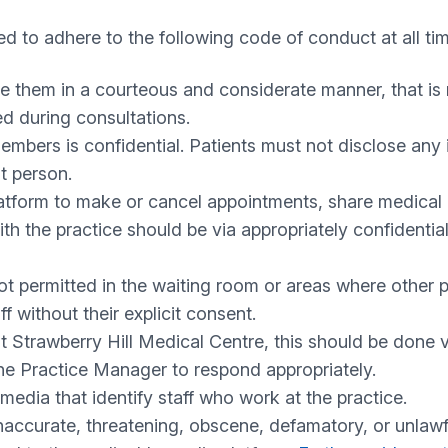
d to adhere to the following code of conduct at all ti
se them in a courteous and considerate manner, that is 
ed during consultations.
embers is confidential. Patients must not disclose any 
t person.
latform to make or cancel appointments, share medical 
ith the practice should be via appropriately confident
 permitted in the waiting room or areas where other pa
 without their explicit consent.
ut
Strawberry Hill Medical Centre
, this should be done
 the Practice Manager to respond appropriately.
edia that identify staff who work at the practice.
 inaccurate, threatening, obscene, defamatory, or unla