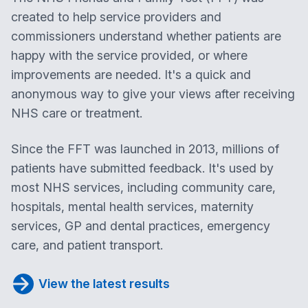
created to help service providers and
commissioners understand whether patients are
happy with the service provided, or where
improvements are needed. It's a quick and
anonymous way to give your views after receiving
NHS care or treatment.
Since the FFT was launched in 2013, millions of
patients have submitted feedback. It's used by
most NHS services, including community care,
hospitals, mental health services, maternity
services, GP and dental practices, emergency
care, and patient transport.
View the latest results