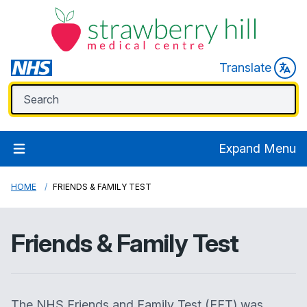
Translate
Expand Menu
HOME
FRIENDS & FAMILY TEST
Friends & Family Test
The NHS Friends and Family Test (FFT) was