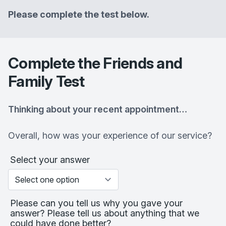
Please complete the test below.
Complete the Friends and
Family Test
Thinking about your recent appointment…
Overall, how was your experience of our service?
Select your answer
Please can you tell us why you gave your
answer? Please tell us about anything that we
could have done better?