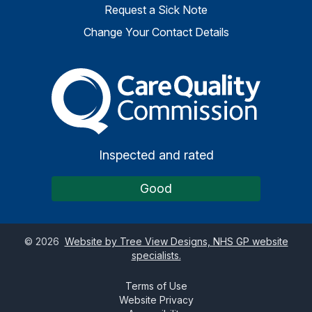
Request a Sick Note
Change Your Contact Details
The Care Quality Commiss
Inspected and rated
Good
©
2026
Website by Tree View Designs, NHS GP website
specialists.
Terms of Use
Website Privacy