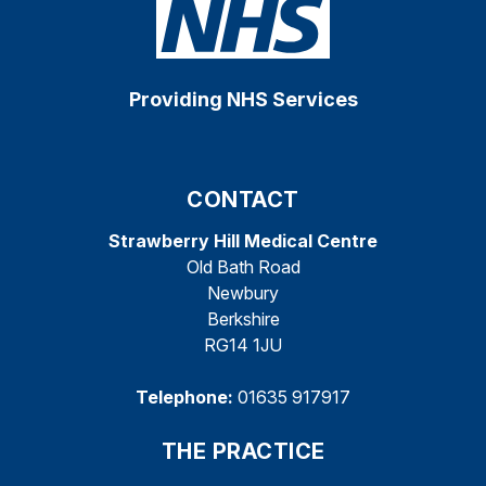
Providing NHS Services
CONTACT
Strawberry Hill Medical Centre
Old Bath Road
Newbury
Berkshire
RG14 1JU
Telephone:
01635 917917
THE PRACTICE