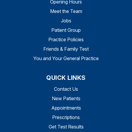
Opening Hours
Meet the Team
Jobs
Patient Group
Practice Policies
Friends & Family Test
You and Your General Practice
QUICK LINKS
Contact Us
New Patients
Appointments
Prescriptions
Get Test Results