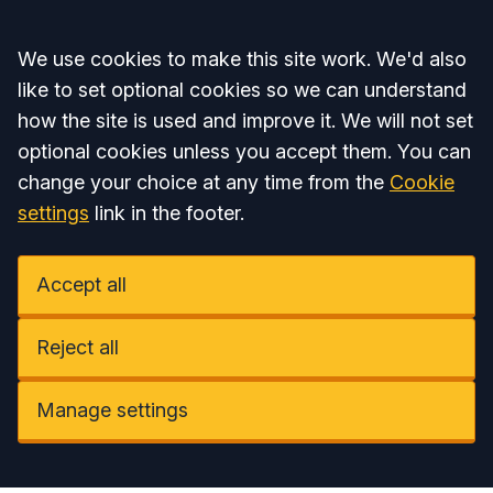
Accept all
We use cookies to make this site work. We'd also
like to set optional cookies so we can understand
how the site is used and improve it. We will not set
optional cookies unless you accept them. You can
change your choice at any time from the
Cookie
settings
link in the footer.
Accept all
Reject all
Manage settings