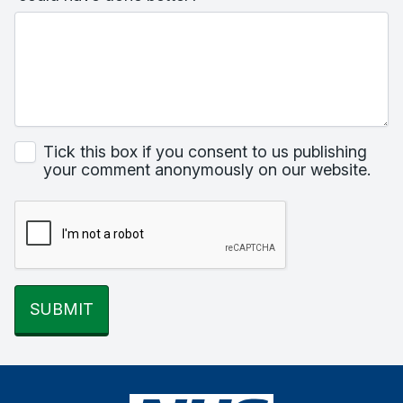
Tick this box if you consent to us publishing
your comment anonymously on our website.
SUBMIT