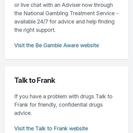
or live chat with an Adviser now through
the National Gambling Treatment Service -
available 24/7 for advice and help finding
the right support.
Visit the Be Gamble Aware website
Talk to Frank
If you have a problem with drugs Talk to
Frank for friendly, confidential drugs
advice.
Visit the Talk to Frank website