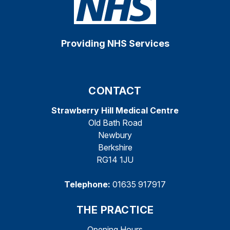
Providing NHS Services
CONTACT
Strawberry Hill Medical Centre
Old Bath Road
Newbury
Berkshire
RG14 1JU
Telephone:
01635 917917
THE PRACTICE
Opening Hours