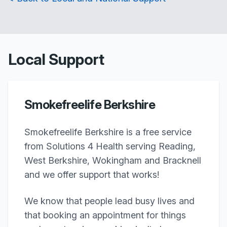
Local Support
Smokefreelife Berkshire
Smokefreelife Berkshire is a free service
from Solutions 4 Health serving Reading,
West Berkshire, Wokingham and Bracknell
and we offer support that works!
We know that people lead busy lives and
that booking an appointment for things