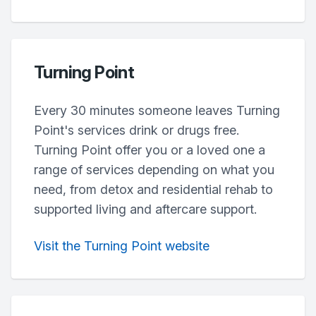
Turning Point
Every 30 minutes someone leaves Turning
Point's services drink or drugs free.
Turning Point offer you or a loved one a
range of services depending on what you
need, from detox and residential rehab to
supported living and aftercare support.
Visit the Turning Point website