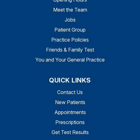
Meet the Team
Jobs
Patient Group
Practice Policies
Friends & Family Test
You and Your General Practice
QUICK LINKS
Contact Us
New Patients
Appointments
Prescriptions
Get Test Results