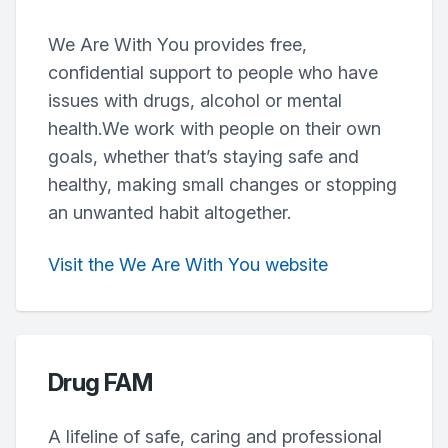
We Are With You provides free,
confidential support to people who have
issues with drugs, alcohol or mental
health.We work with people on their own
goals, whether that’s staying safe and
healthy, making small changes or stopping
an unwanted habit altogether.
Visit the We Are With You website
Drug FAM
A lifeline of safe, caring and professional