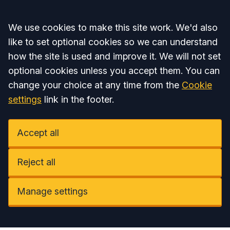
Accept all
We use cookies to make this site work. We'd also
like to set optional cookies so we can understand
how the site is used and improve it. We will not set
optional cookies unless you accept them. You can
change your choice at any time from the
Cookie
settings
link in the footer.
Accept all
Reject all
Manage settings