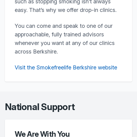
such as stopping smoking isn’t always
easy. That’s why we offer drop-in clinics.
You can come and speak to one of our
approachable, fully trained advisors
whenever you want at any of our clinics
across Berkshire.
Visit the Smokefreelife Berkshire website
National Support
We Are With You