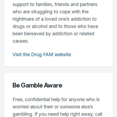
support to families, friends and partners
who are struggling to cope with the
nightmare of a loved one’s addiction to
drugs or alcohol and to those who have
been bereaved by addiction or related
causes.
Visit the Drug FAM website
Be Gamble Aware
Free, confidential help for anyone who is
worried about their or someone else’s
gambling. If you need help right away, call