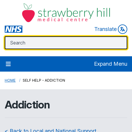
Translate
Expand Menu
HOME
SELF HELP - ADDICTION
Addiction
< Back to Local and National Support