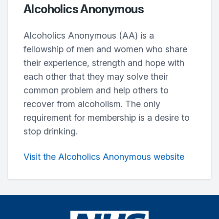
Alcoholics Anonymous
Alcoholics Anonymous (AA) is a
fellowship of men and women who share
their experience, strength and hope with
each other that they may solve their
common problem and help others to
recover from alcoholism. The only
requirement for membership is a desire to
stop drinking.
Visit the Alcoholics Anonymous website