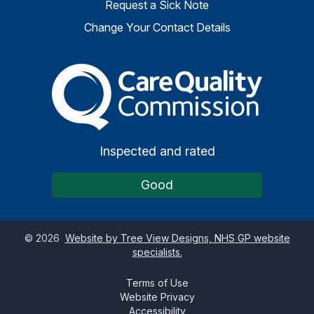
Request a Sick Note
Change Your Contact Details
The Care Quality Commiss
Inspected and rated
Good
©
2026
Website by Tree View Designs, NHS GP website
specialists.
Terms of Use
Website Privacy
Accessibility