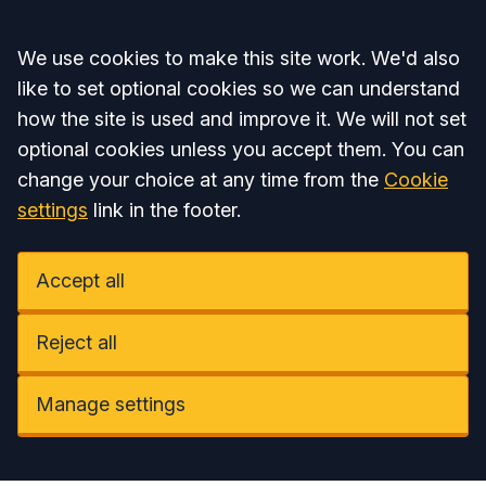
Accept all
We use cookies to make this site work. We'd also
like to set optional cookies so we can understand
how the site is used and improve it. We will not set
optional cookies unless you accept them. You can
change your choice at any time from the
Cookie
settings
link in the footer.
Accept all
Reject all
Manage settings