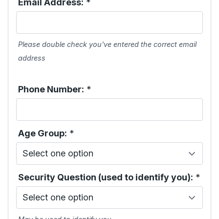
Email Address:
*
Please double check you've entered the correct email
address
Phone Number:
*
Age Group:
*
Security Question (used to identify you):
*