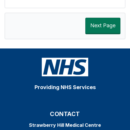
Next Page
Providing NHS Services
CONTACT
Strawberry Hill Medical Centre