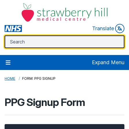
Translate
Expand Menu
HOME
FORM: PPG SIGNUP
PPG Signup Form