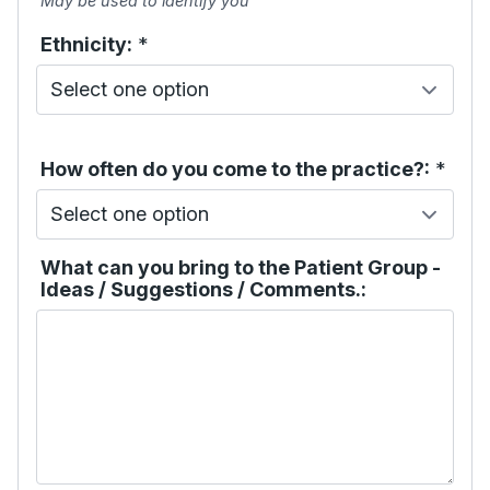
May be used to identify you
Ethnicity:
*
How often do you come to the practice?:
*
What can you bring to the Patient Group -
Ideas / Suggestions / Comments.: