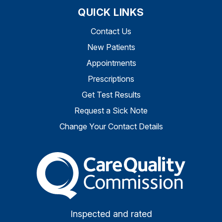
QUICK LINKS
Contact Us
New Patients
Appointments
Prescriptions
Get Test Results
Request a Sick Note
Change Your Contact Details
The Care Quality Commiss
Inspected and rated