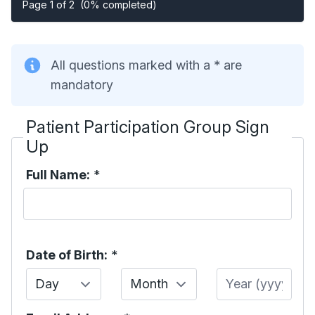
Page 1 of 2
(0% completed)
All questions marked with a * are
mandatory
Patient Participation Group Sign
Up
Full Name:
*
Date of Birth:
*
Day
Month
Year