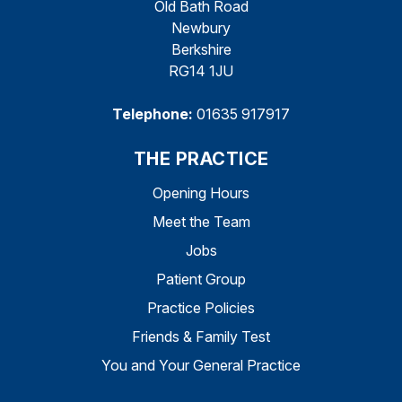
Old Bath Road
Newbury
Berkshire
RG14 1JU
Telephone:
01635 917917
THE PRACTICE
Opening Hours
Meet the Team
Jobs
Patient Group
Practice Policies
Friends & Family Test
You and Your General Practice